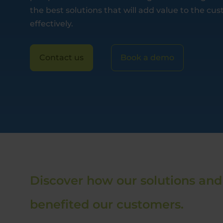
the best solutions that will add value to the c
effectively.
Contact us
Book a demo
Discover how our solutions and
benefited our customers.