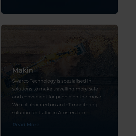
Makin
Swarco Technology is spezialised in
solutions to make travelling more safe
and convenient for people on the move.
We collaborated on an IoT monitoring
solution for traffic in Amsterdam.
Read More