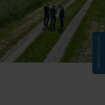
REQUEST A QUOTE