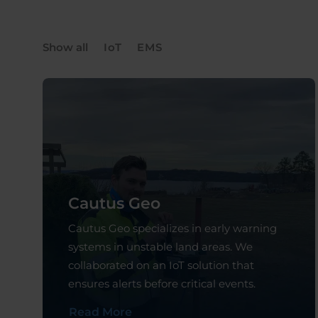
Show all
IoT
EMS
Cautus Geo
Cautus Geo specializes in early warning
systems in unstable land areas. We
collaborated on an IoT solution that
ensures alerts before critical events.
Read More