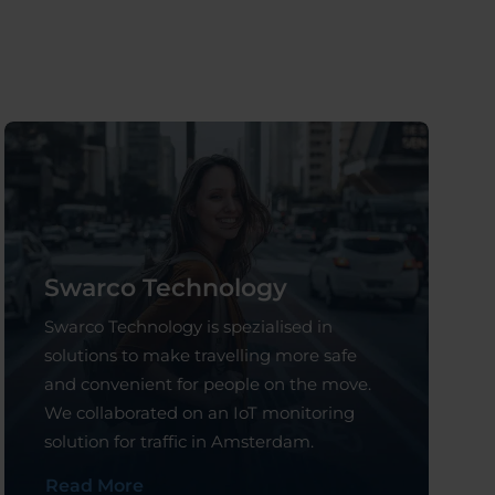
Swarco Technology
Swarco Technology is spezialised in
solutions to make travelling more safe
and convenient for people on the move.
We collaborated on an IoT monitoring
solution for traffic in Amsterdam.
Read More