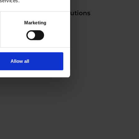
 services.
IoT Environmental Solutions
Marketing
Allow all