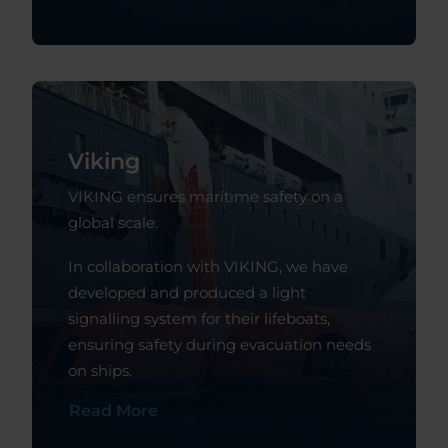
Viking
VIKING ensures maritime safety on a
global scale.
In collaboration with VIKING, we have
developed and produced a light
signalling system for their lifeboats,
ensuring safety during evacuation needs
on ships.
Read More