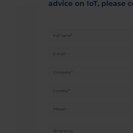
advice on IoT, please 
Please
leave