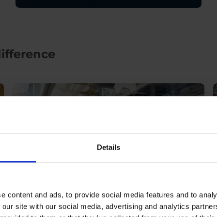
ifference
Details
e content and ads, to provide social media features and to analy
 our site with our social media, advertising and analytics partn