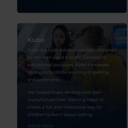
Kubo
Kubo is a code solution specially designed
for children aged 4 to 10+. Tailored for
educational purposes, Kubo harnesses
coding to facilitate learning in spelling
and arithmetic.
We helped Kubo develop and later
manufacture their learning robot to
create a fun and interactive way for
children to learn about coding.
Read More