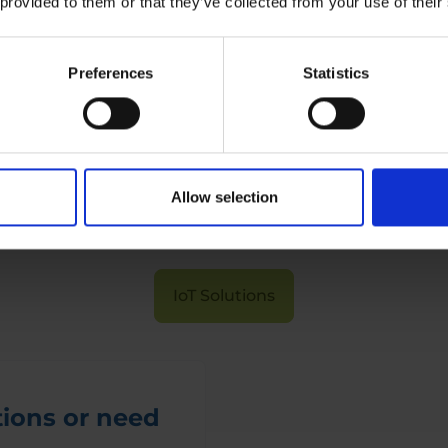
 provided to them or that they’ve collected from your use of their
IoT Traffic Solutions
Preferences
Statistics
Curious to know more?
Allow selection
Read about our IoT solutions here
IoT Solutions
ions or need