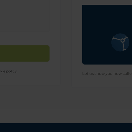
kie policy
Let us show you how colle