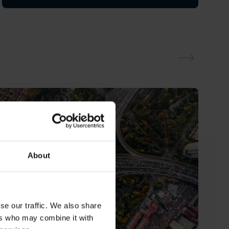
About
se our traffic. We also share
ers who may combine it with