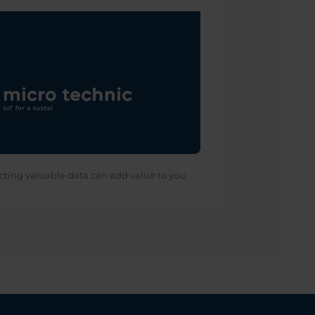
cting valuable data can add value to you.