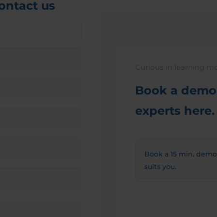
contact us
Curious in learning m
Book a demo 
experts here.
Book a 15 min. demo
suits you.