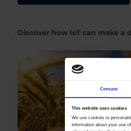
Discover how IoT can make a d
Consent
This website uses cookies
We use cookies to personalis
information about your use of