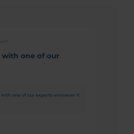
ore?
with one of our
 with one of our experts whenever it