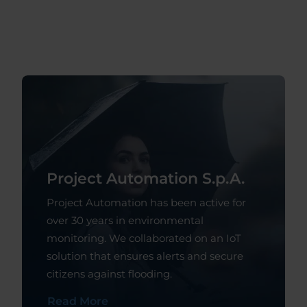
Project Automation S.p.A.
Project Automation has been active for
over 30 years in environmental
monitoring. We collaborated on an IoT
solution that ensures alerts and secure
citizens against flooding.
Read More