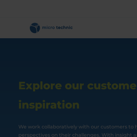
Explore our customer
inspiration
We work collaboratively with our customers to
perspectives on their challenges. With insight 