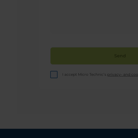
this
field
empty.
I accept Micro Technic’s
privacy- and coo