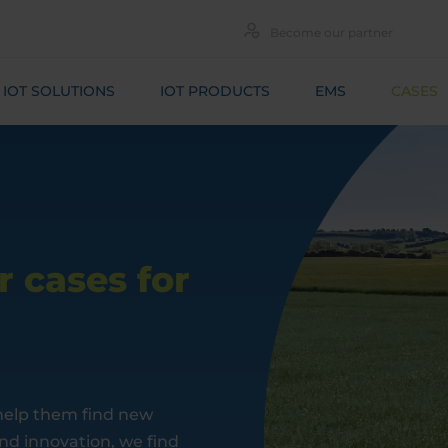
Become our partner
IOT SOLUTIONS
IOT PRODUCTS
EMS
CASES
 cases for
 help them find new
and innovation, we find