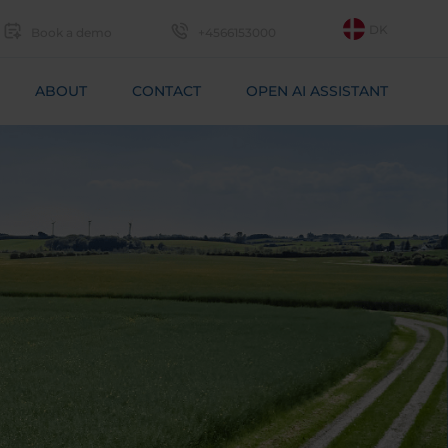
DK
Book a demo
+4566153000
ABOUT
CONTACT
OPEN AI ASSISTANT