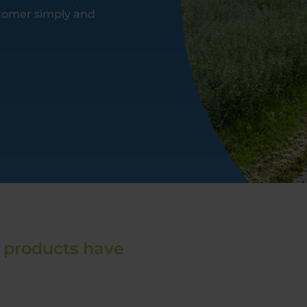
ustomer simply and
 products have