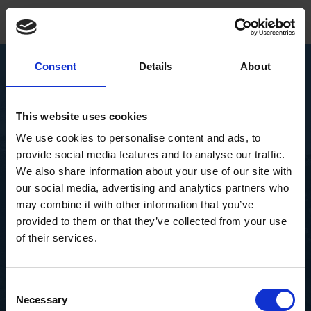
Consent
Details
About
Become our partner
This website uses cookies
IoT Solutions
Book a demo
We use cookies to personalise content and ads, to
+4566153000
provide social media features and to analyse our traffic.
We also share information about your use of our site with
DK
IoT Environmental
our social media, advertising and analytics partners who
may combine it with other information that you’ve
Solutions
provided to them or that they’ve collected from your use
of their services.
The effects of climate change are visible and
severe. We want to help both people and planet by
Consent
collecting crucial data through our IoT solutions
Necessary
Selection
and help provide timely knowledge from even the