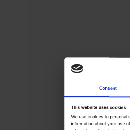
Consent
This website uses cookies
We use cookies to personalis
information about your use of