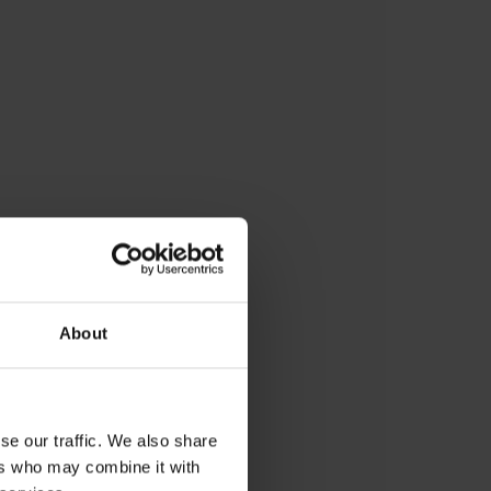
sing, developing and
 about an innovative learning
troduce coding in a fun and
About
children.
partner who could support
dea into reality.
se our traffic. We also share
ers who may combine it with