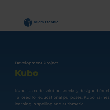
Development Project
Kubo
Kubo is a code solution specially designed for ch
Tailored for educational purposes, Kubo harness
learning in spelling and arithmetic.