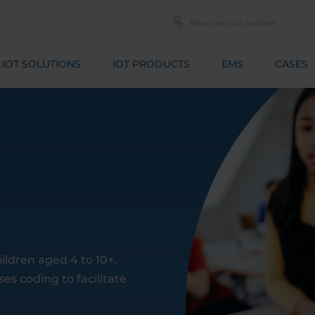
Become our partner
IOT SOLUTIONS
IOT PRODUCTS
EMS
CASES
ildren aged 4 to 10+.
es coding to facilitate