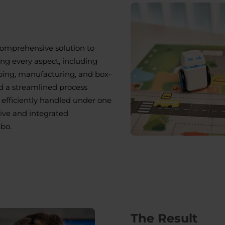
comprehensive solution to
g every aspect, including
ping, manufacturing, and box-
d a streamlined process
efficiently handled under one
sive and integrated
bo.
The Result