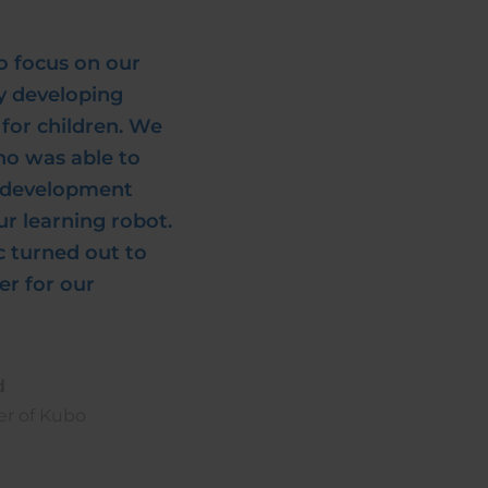
o focus on our
ly developing
for children. We
ho was able to
e development
r learning robot.
c turned out to
er for our
d
er of Kubo