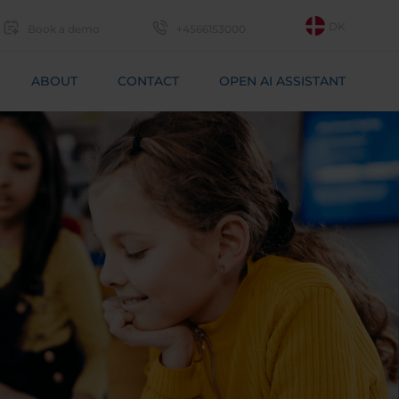
DK
Book a demo
+4566153000
ABOUT
CONTACT
OPEN AI ASSISTANT