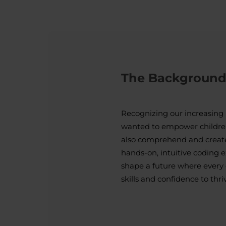
The Backgroun
Recognizing our increasing 
wanted to empower childre
also comprehend and create
hands-on, intuitive coding 
shape a future where every 
skills and confidence to thri