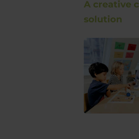
A creative 
solution