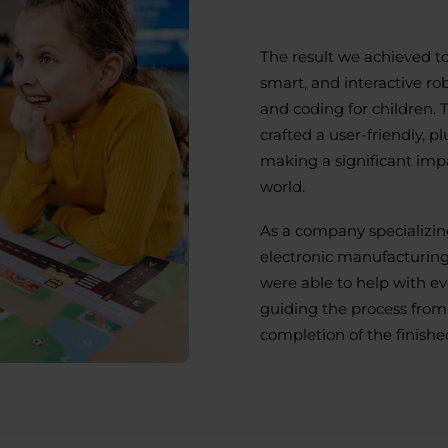
The result we achieved t
smart, and interactive ro
and coding for children. 
crafted a user-friendly, p
making a significant impa
world.
As a company specializing
electronic manufacturing
were able to help with ev
guiding the process from t
completion of the finishe