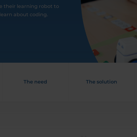
their learning robot to
 learn about coding.
The need
The solution