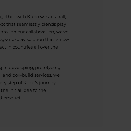
ogether with Kubo was a small,
bot that seamlessly blends play
Through our collaboration, we’ve
lug-and-play solution that is now
ct in countries all over the
 in developing, prototyping,
, and box-build services, we
ery step of Kubo’s journey,
he initial idea to the
d product.