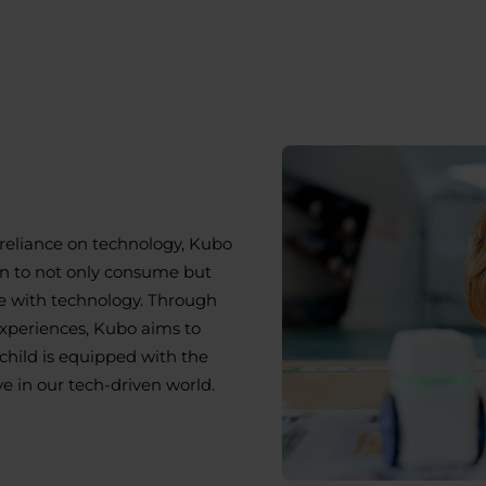
d
reliance on technology, Kubo
n to not only consume but
 with technology. Through
experiences, Kubo aims to
child is equipped with the
ve in our tech-driven world.