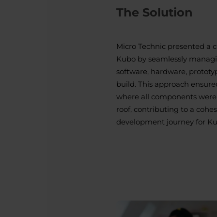
The Solution
Micro Technic presented a 
Kubo by seamlessly managin
software, hardware, prototy
build. This approach ensure
where all components were 
roof, contributing to a cohe
development journey for Ku