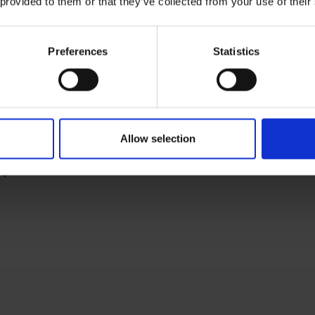
 provided to them or that they’ve collected from your use of their
Preferences
Statistics
Micro Technic your
Allow selection
all-in-one-solution