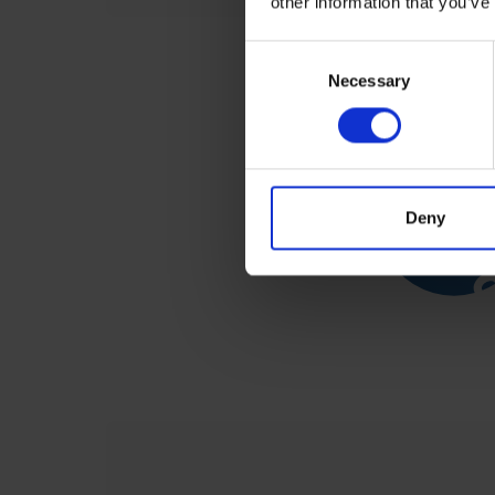
other information that you’ve
Consent
Selection
Necessary
Deny