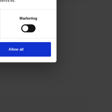
 services.
Marketing
Allow all