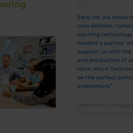
coding
Early on, we chose t
core abilities, name
learning technology 
needed a partner w
support us with th
and production of ou
Here, Micro Technin
be the perfect partn
endeavours.”
Daniel Friis Lindegaar
CTO, Director, co-found