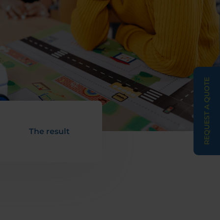
REQUEST A QUOTE
The result