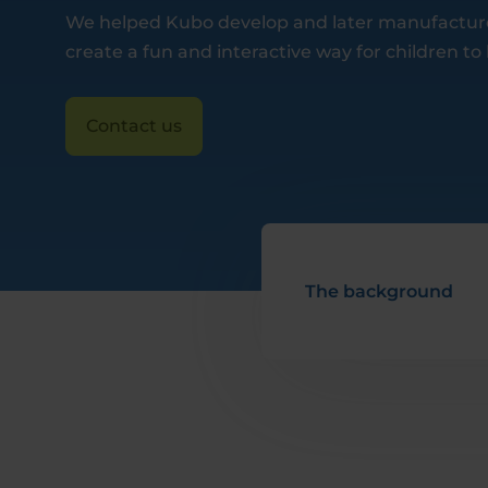
We helped Kubo develop and later manufacture 
create a fun and interactive way for children to
Contact us
The background