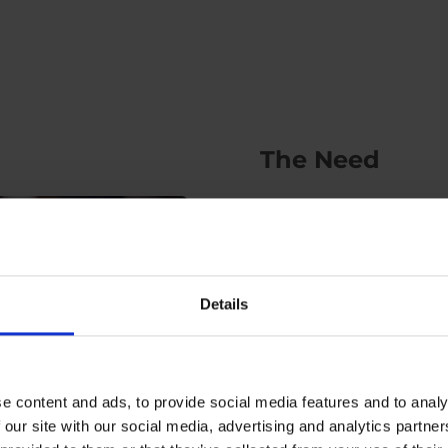
The Need
Kubo needed help visuali
manufacturing their idea
robot that would help in
Details
interactive way to young 
What they needed was a 
them in visualising their i
e content and ads, to provide social media features and to analy
 our site with our social media, advertising and analytics partn