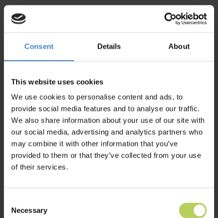
Consent
Details
About
Become our partner
Book a demo
+4566153000
This website uses cookies
We use cookies to personalise content and ads, to
provide social media features and to analyse our traffic.
We also share information about your use of our site with
our social media, advertising and analytics partners who
may combine it with other information that you’ve
provided to them or that they’ve collected from your use
of their services.
Consent
Necessary
Selection