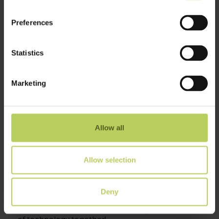
Preferences
Statistics
Marketing
First day of
EOT – Electronics of Tomorrow
in
Herning is over and the energy was incredible.
We have dived into interesting conversations
about next-generation technologies and
Allow all
innovative designs throughout the event.
If you’re attending
EOT – Electronics of
Allow selection
Tomorrow
, make sure to stop by Micro Technic
A/S at stand C2720 and see how we collaborate
with selected customers to drive real-world
impact.
Deny
Let’s connect, share ideas, and shape the future