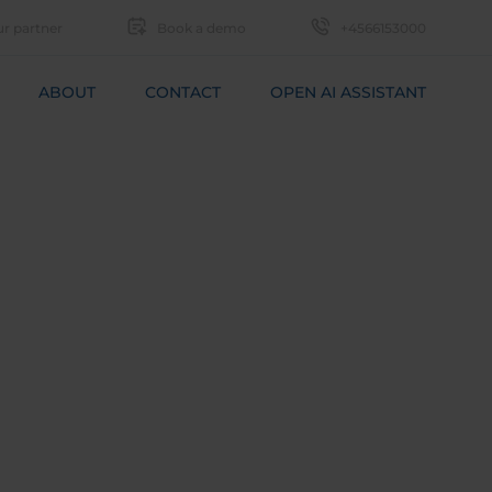
r partner
Book a demo
+4566153000
ABOUT
CONTACT
OPEN AI ASSISTANT