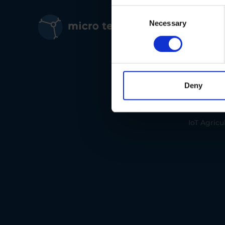
Consent
IoT Solut
Selection
Necessary
IoT Envir
IoT Traffic
Deny
IoT Manuf
IoT Agricu