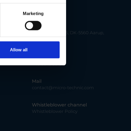
Contact us
Marketing
Address
Smedevænget 5, DK-5560 Aarup,
Denmark
Allow all
Phone
+45 66 15 30 00
Mail
contact@micro-technic.com
Whistleblower channel
Whistleblower Policy