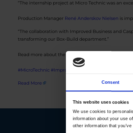
“The internship project at Micro Technic was an exce
Production Manager
René Anderskov Nielsen
is imp
“The collaboration with Improved Business and Casp
transforming our Box-Build department.”
Read more about the project here:
https://lnkd.in
#MicroTechnic
#ImproveBusiness
#OptimizationPro
Consent
Read More
This website uses cookies
We use cookies to personalis
information about your use of
other information that you’ve