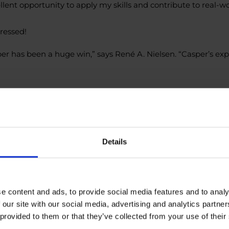
llent opportunity to apply my skills and contribute to real-w
ressed!
er has been a huge win,” says René A. Nielsen. “Casper’s ex
/dmDabS3R
ject
#Intern
#ITProjectManagement
#WorkspaceOptimizat
Details
e content and ads, to provide social media features and to analy
 our site with our social media, advertising and analytics partn
 provided to them or that they’ve collected from your use of their