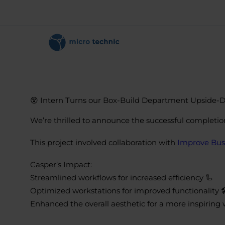
😵 Intern Turns our Box-Build Department Upside-
We’re thrilled to announce the successful completio
This project involved collaboration with
Improve Bus
Casper’s Impact:
Streamlined workflows for increased efficiency 🦾
Optimized workstations for improved functionality 🛠
Enhanced the overall aesthetic for a more inspirin