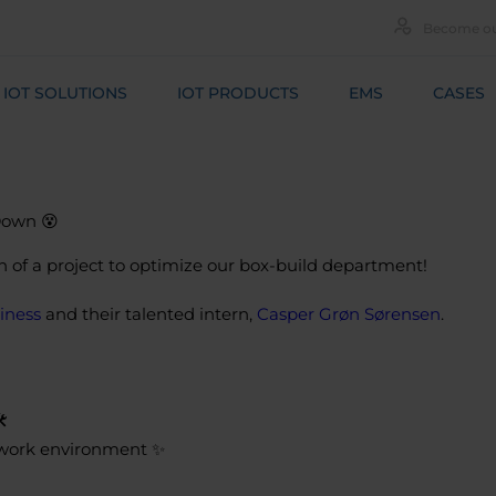
Become ou
IOT SOLUTIONS
IOT PRODUCTS
EMS
CASES
Down 😵
n of a project to optimize our box-build department!
iness
and their talented intern,
Casper Grøn Sørensen
.
️
g work environment ✨