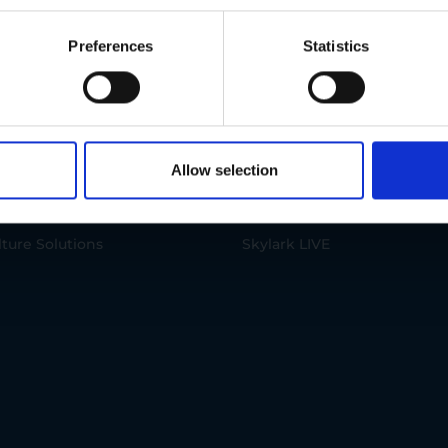
ions
IoT Products
Preferences
Statistics
onmental Solutions
Skylark PRO
 Solutions
Skylark SECURE+
Allow selection
acturing Solutions
Skylark GO
lture Solutions
Skylark LIVE