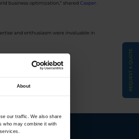
orld business optimization,” shared
Casper
.
pertise and enthusiasm were invaluable in
REQUEST A QUOTE
ion
#Collaboration
#Success
About
se our traffic. We also share
ers who may combine it with
 services.