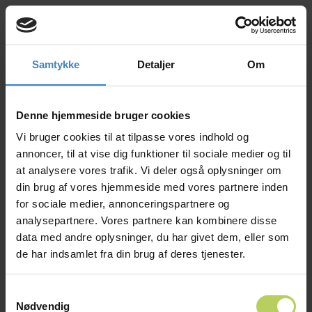
Samtykke
Detaljer
Om
Ring mig op
Book en tour
What an inspiring day at the
Syddansk Universitet
+4566153000
– University of Southern Denmark
Career Fair!
Denne hjemmeside bruger cookies
EN
We truly enjoyed connecting with so many
Vi bruger cookies til at tilpasse vores indhold og
talented and curious students who share our
passion for technology and innovation.
annoncer, til at vise dig funktioner til sociale medier og til
Thank you to everyone who stopped by the
at analysere vores trafik. Vi deler også oplysninger om
Micro Technic stand to explore how IoT and
din brug af vores hjemmeside med vores partnere inden
digital solutions are shaping the future. Your
for sociale medier, annonceringspartnere og
questions, ideas, and enthusiasm remind us why
we are committed to making technology
analysepartnere. Vores partnere kan kombinere disse
exciting, creative, and meaningful.
data med andre oplysninger, du har givet dem, eller som
We hope our conversations sparked new
de har indsamlet fra din brug af deres tjenester.
interests and encouraged you to consider the
many opportunities in tech — whether through
internships, student jobs, or future career paths.
Samtykkevalg
We look forward to seeing how you will help
Nødvendig