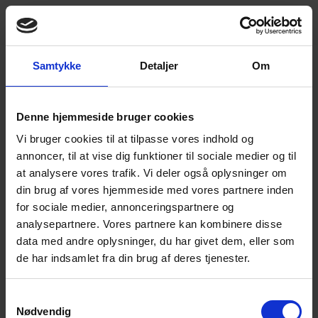
Samtykke
Detaljer
Om
Ring mig op
Book en tour
Innovation Never Stops – Insights from TechEx
+4566153000
Global 2025! 🚀
Denne hjemmeside bruger cookies
EN
Vi bruger cookies til at tilpasse vores indhold og
Frank Max Laursen
, our CEO and
Anders
annoncer, til at vise dig funktioner til sociale medier og til
Qvistgaard Sørensen
, our CTO, recently
at analysere vores trafik. Vi deler også oplysninger om
represented Micro Technic at TechEx Global
din brug af vores hjemmeside med vores partnere inden
2025 in London, where they immersed
for sociale medier, annonceringspartnere og
themselves in the latest advancements in AI, IoT,
analysepartnere. Vores partnere kan kombinere disse
cybersecurity, and sustainability. The event
data med andre oplysninger, du har givet dem, eller som
highlighted that cutting-edge technology is built
de har indsamlet fra din brug af deres tjenester.
on secure, high-quality sensor data.
Samtykkevalg
🦾 At Micro Technic, we believe in constantly
Nødvendig